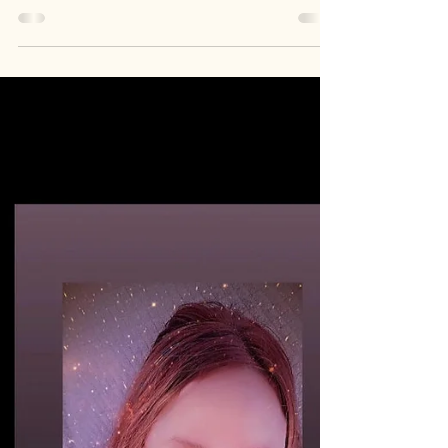
Beautiful Lady Lux Cat
$LUXCAT
Meet the founder of My Beautiful Lady Lux
Cat, C.D.R. She doesn't just hold the bag She's
the brand 💎 $LUXCAT Her token. Her name.
Her face. TM "My Beautiful Lady Lux Cat
$LUXCAT is my story that inspires people. My
face is the token. It's my creation, my art &
my identity. Trade Mark (TM) " -C.D.R.
https://youtube.com/playlist?list=PLGpEb-
u6ixmORdinQvlphAL1dS23Mtf4M&si=UIk8NTL
6UKPLWAqv Follow
Instagram.com/iam_lux_cat
Instagram.com/mybeautifulladyluxcat
Youtube.com/@LuxCat.