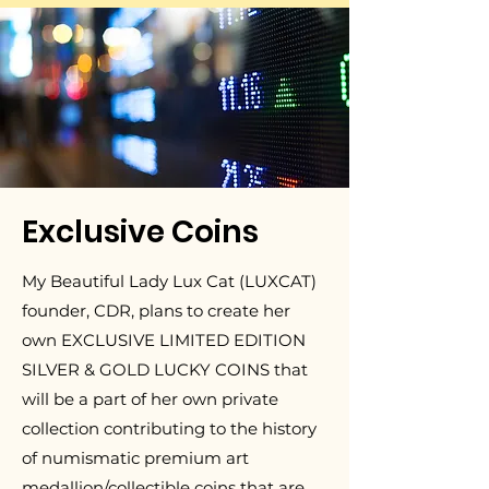
Exclusive Coins
My Beautiful Lady Lux Cat (LUXCAT)
founder, CDR, plans to create her
own EXCLUSIVE LIMITED EDITION
SILVER & GOLD LUCKY COINS that
will be a part of her own private
collection contributing to the history
of numismatic premium art
medallion/collectible coins that are