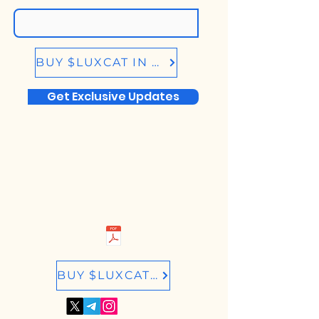
BUY $LUXCAT IN BIRDEYE.SO
Get Exclusive Updates
BUY $LUXCAT IN RAYDIUM.IO