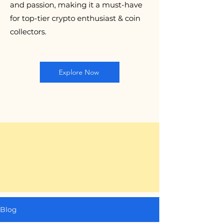
and passion, making it a must-have
for top-tier crypto enthusiast & coin
collectors.
Explore Now
Blog