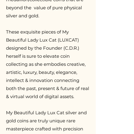
beyond the value of pure physical
silver and gold.
T
hese exquisite pieces of My
Beautiful Lady Lux Cat (LUXCAT)
designed by the Founder (C.D.R.)
herself is sure to elevate coin
collecting as she embodies creative,
artistic, luxury, beauty, elegance,
intellect & innovation connecting
both the past, present & future of real
& virtual world of digital assets.
My Beautiful Lady Lux Cat silver and
gold coins are truly unique rare
masterpiece crafted with precision