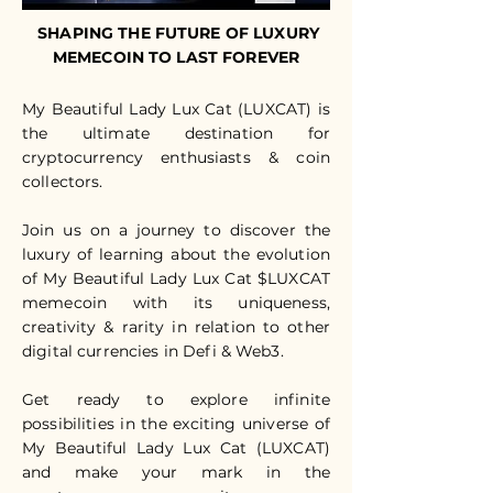
SHAPING THE FUTURE OF LUXURY
MEMECOIN TO LAST FOREVER
My Beautiful Lady Lux Cat (LUXCAT) is
the ultimate destination for
cryptocurrency enthusiasts & coin
collectors.
Join us on a journey to discover the
luxury of learning about the evolution
of My Beautiful Lady Lux Cat $LUXCAT
memecoin with its uniqueness,
creativity & rarity in relation to other
digital currencies in Defi & Web3.
Get ready to explore infinite
possibilities in the exciting universe of
My Beautiful Lady Lux Cat (LUXCAT)
and make your mark in the