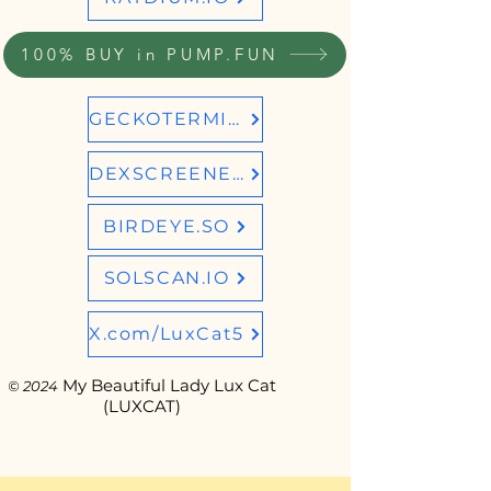
100% BUY in PUMP.FUN
GECKOTERMINAL
DEXSCREENER
BIRDEYE.SO
SOLSCAN.IO
X.com/LuxCat5
My Beautiful Lady Lux Cat
© 2024
(LUXCAT)