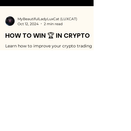
MyBeautifulLadyLuxCat (LUXCAT)
Oct 12, 2024
2 min read
HOW TO WIN 🏆 IN CRYPTO
Learn how to improve your crypto trading
and crypto investment skills. Start winning in
crypto with my valuable investment tips.