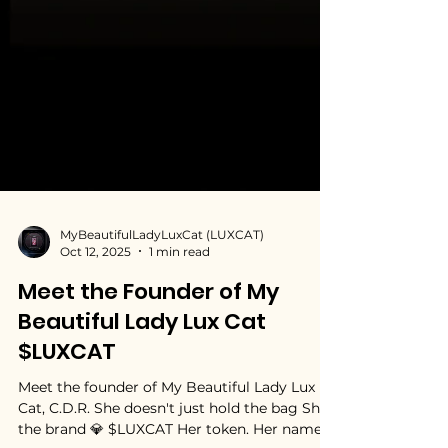
MyBeautifulLadyLuxCat (LUXCAT)
Oct 12, 2025
1 min read
Meet the Founder of My