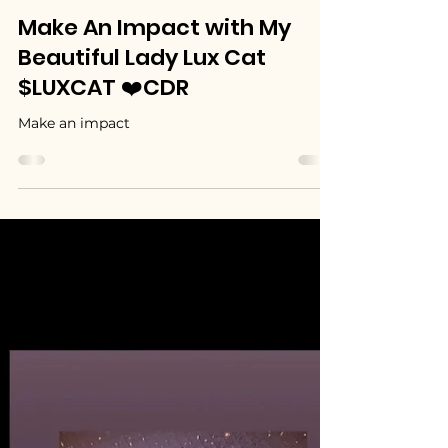
MyBeautifulLadyLuxCat (LUXCAT)
Jul 1
1 min read
Make An Impact with My
Beautiful Lady Lux Cat
$LUXCAT ❤️CDR
Make an impact