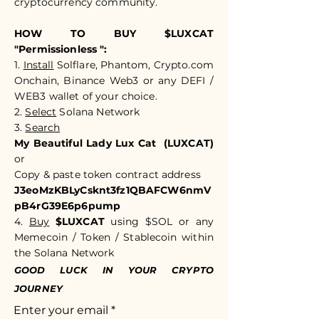
cryptocurrency community.​​
HOW TO BUY $LUXCAT
"Permissionless ":
1.
Install
Solflare, Phantom, Crypto.com
Onchain, Binance Web3 or any DEFI /
WEB3 wallet of your choice.
2.
Select
Solana Network
3.
Search
My Beautiful Lady Lux Cat (LUXCAT)
or
Copy & paste token c
ontract address
J3eoMzKBLyCsknt3fz1QBAFCW6nmV
pB4rG39E6p6pump
4.
Buy
$LUXCAT
using $SOL or any
Memecoin / Token / Stablecoin within
the Solana Network
GOOD LUCK IN YOUR CRYPTO
JOURNEY
Enter your email