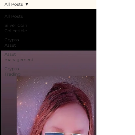
All Posts
All Posts
Silver Coin
Collectible
Crypto
Asset
Asset
management
Crypto
Trading