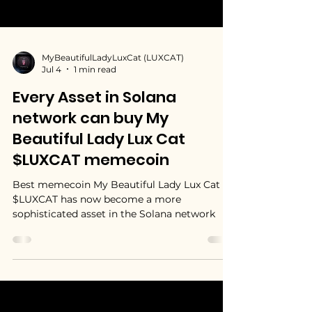
MyBeautifulLadyLuxCat (LUXCAT)
Jul 4
1 min read
Every Asset in Solana
network can buy My
Beautiful Lady Lux Cat
$LUXCAT memecoin
Best memecoin My Beautiful Lady Lux Cat
$LUXCAT has now become a more
sophisticated asset in the Solana network