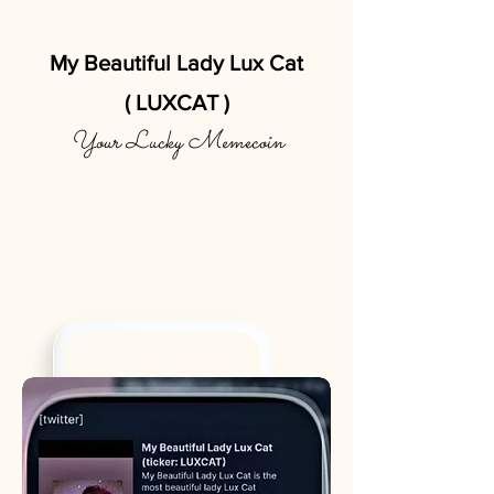
My Beautiful Lady Lux Cat
( LUXCAT )
Your Lucky Memecoin