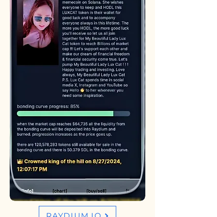
RAYDIUM.IO