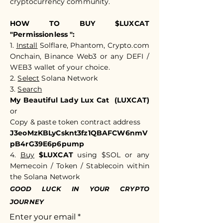
cryptocurrency community.​​
HOW TO BUY $LUXCAT
"Permissionless ":
1.
Install
Solflare, Phantom, Crypto.com
Onchain, Binance Web3 or any DEFI /
WEB3 wallet of your choice.
2.
Select
Solana Network
3.
Search
My Beautiful Lady Lux Cat (LUXCAT)
or
Copy & paste token c
ontract address
J3eoMzKBLyCsknt3fz1QBAFCW6nmV
pB4rG39E6p6pump
4.
Buy
$LUXCAT
using $SOL or any
Memecoin / Token / Stablecoin within
the Solana Network
GOOD LUCK IN YOUR CRYPTO
JOURNEY
Enter your email