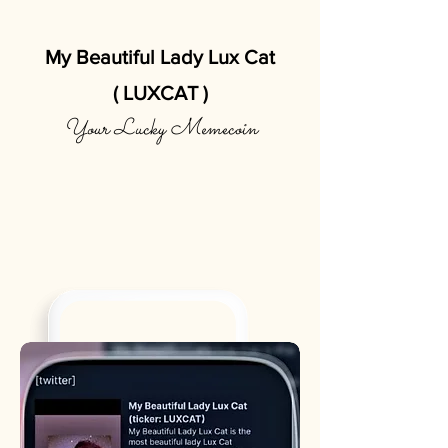
My Beautiful Lady Lux Cat
( LUXCAT )
Your Lucky Memecoin