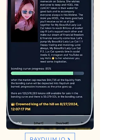
RAYDIUM.IO