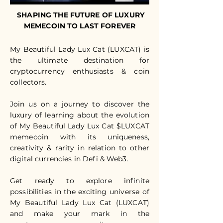
SHAPING THE FUTURE OF LUXURY
MEMECOIN TO LAST FOREVER
My Beautiful Lady Lux Cat (LUXCAT) is
the ultimate destination for
cryptocurrency enthusiasts & coin
collectors.
Join us on a journey to discover the
luxury of learning about the evolution
of My Beautiful Lady Lux Cat $LUXCAT
memecoin with its uniqueness,
creativity & rarity in relation to other
digital currencies in Defi & Web3.
Get ready to explore infinite
possibilities in the exciting universe of
My Beautiful Lady Lux Cat (LUXCAT)
and make your mark in the