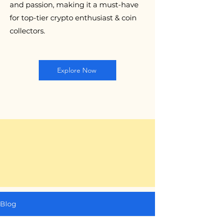
and passion, making it a must-have
for top-tier crypto enthusiast & coin
collectors.
Explore Now
Blog