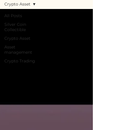
Crypto Asset
All Posts
Silver Coin
Collectible
Crypto Asset
Asset
management
Crypto Trading