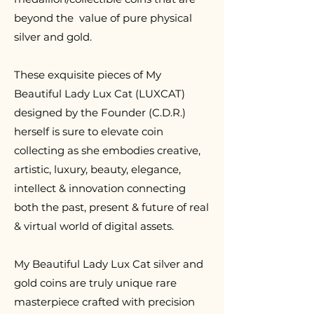
beyond the value of pure physical
silver and gold.
T
hese exquisite pieces of My
Beautiful Lady Lux Cat (LUXCAT)
designed by the Founder (C.D.R.)
herself is sure to elevate coin
collecting as she embodies creative,
artistic, luxury, beauty, elegance,
intellect & innovation connecting
both the past, present & future of real
& virtual world of digital assets.
My Beautiful Lady Lux Cat silver and
gold coins are truly unique rare
masterpiece crafted with precision