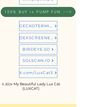
100% BUY in PUMP.FUN
GECKOTERMINAL
DEXSCREENER
BIRDEYE.SO
SOLSCAN.IO
X.com/LuxCat5
My Beautiful Lady Lux Cat
© 2024
(LUXCAT)