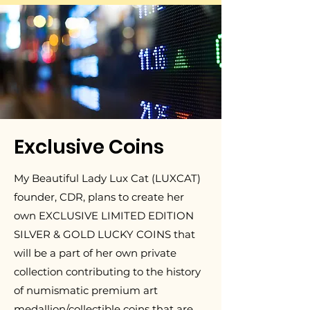
Exclusive Coins
My Beautiful Lady Lux Cat (LUXCAT)
founder, CDR, plans to create her
own EXCLUSIVE LIMITED EDITION
SILVER & GOLD LUCKY COINS that
will be a part of her own private
collection contributing to the history
of numismatic premium art
medallion/collectible coins that are