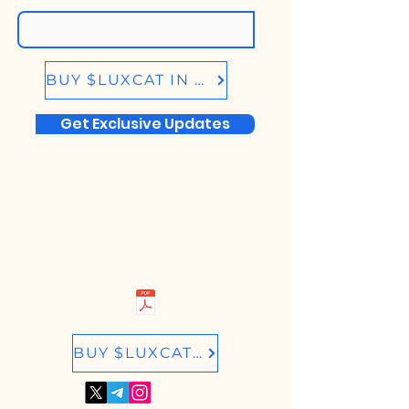
BUY $LUXCAT IN BIRDEYE.SO
Get Exclusive Updates
BUY $LUXCAT IN RAYDIUM.IO