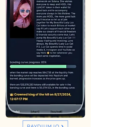
RAYDIUM.IO