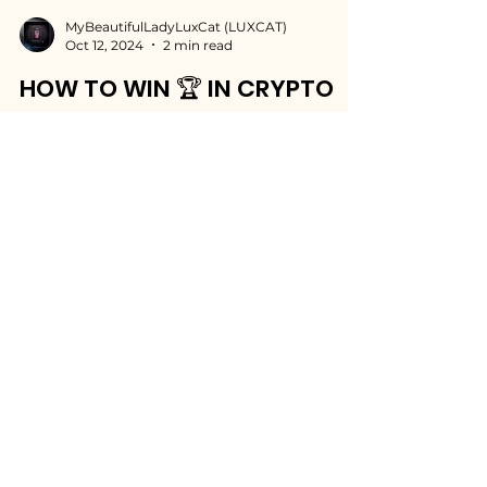
MyBeautifulLadyLuxCat (LUXCAT)
Oct 12, 2024
2 min read
HOW TO WIN 🏆 IN CRYPTO
Learn how to improve your crypto trading
and crypto investment skills. Start winning in
crypto with my valuable investment tips.