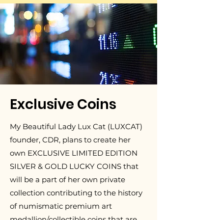
Exclusive Coins
My Beautiful Lady Lux Cat (LUXCAT)
founder, CDR, plans to create her
own EXCLUSIVE LIMITED EDITION
SILVER & GOLD LUCKY COINS that
will be a part of her own private
collection contributing to the history
of numismatic premium art
medallion/collectible coins that are