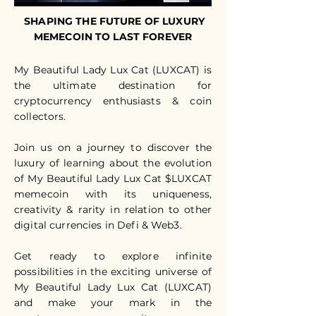
SHAPING THE FUTURE OF LUXURY
MEMECOIN TO LAST FOREVER
My Beautiful Lady Lux Cat (LUXCAT) is
the ultimate destination for
cryptocurrency enthusiasts & coin
collectors.
Join us on a journey to discover the
luxury of learning about the evolution
of My Beautiful Lady Lux Cat $LUXCAT
memecoin with its uniqueness,
creativity & rarity in relation to other
digital currencies in Defi & Web3.
Get ready to explore infinite
possibilities in the exciting universe of
My Beautiful Lady Lux Cat (LUXCAT)
and make your mark in the