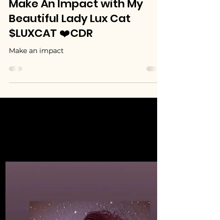
MyBeautifulLadyLuxCat (LUXCAT)
Jul 1
1 min read
Make An Impact with My
Beautiful Lady Lux Cat
$LUXCAT ❤️CDR
Make an impact