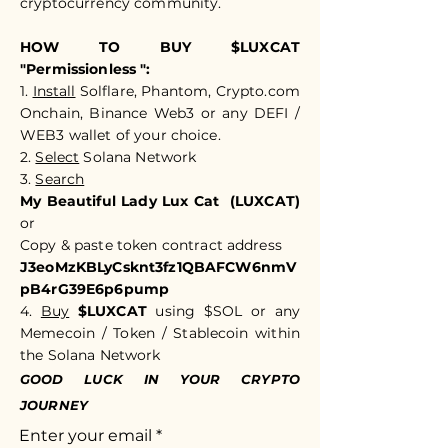
cryptocurrency community.​​
HOW TO BUY $LUXCAT
"Permissionless ":
1.
Install
Solflare, Phantom, Crypto.com
Onchain, Binance Web3 or any DEFI /
WEB3 wallet of your choice.
2.
Select
Solana Network
3.
Search
My Beautiful Lady Lux Cat (LUXCAT)
or
Copy & paste token c
ontract address
J3eoMzKBLyCsknt3fz1QBAFCW6nmV
pB4rG39E6p6pump
4.
Buy
$LUXCAT
using $SOL or any
Memecoin / Token / Stablecoin within
the Solana Network
GOOD LUCK IN YOUR CRYPTO
JOURNEY
Enter your email