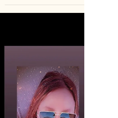
$LUXCAT
Meet the founder of My Beautiful Lady Lux
Cat, C.D.R. She doesn't just hold the bag She's
the brand 💎 $LUXCAT Her token. Her name.
Her face. TM "My Beautiful Lady Lux Cat
$LUXCAT is my story that inspires people. My
face is the token. It's my creation, my art &
my identity. Trade Mark (TM) " -C.D.R.
https://youtube.com/playlist?list=PLGpEb-
u6ixmORdinQvlphAL1dS23Mtf4M&si=UIk8NTL
6UKPLWAqv Follow
Instagram.com/iam_lux_cat
Instagram.com/mybeautifulladyluxcat
Youtube.com/@LuxCat.