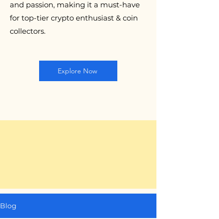
and passion, making it a must-have
for top-tier crypto enthusiast & coin
collectors.
Explore Now
Blog