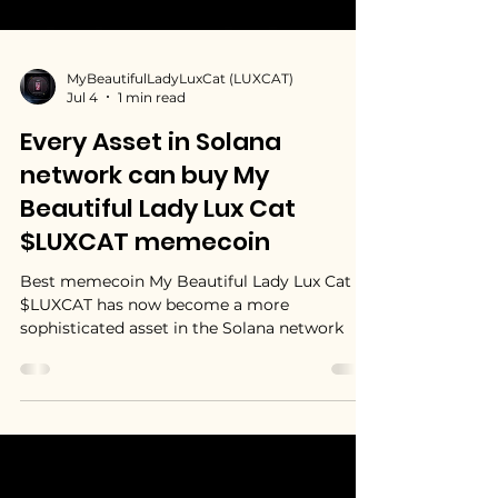
MyBeautifulLadyLuxCat (LUXCAT)
Jul 4
1 min read
Every Asset in Solana
network can buy My
Beautiful Lady Lux Cat
$LUXCAT memecoin
Best memecoin My Beautiful Lady Lux Cat
$LUXCAT has now become a more
sophisticated asset in the Solana network