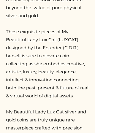
beyond the value of pure physical
silver and gold.
T
hese exquisite pieces of My
Beautiful Lady Lux Cat (LUXCAT)
designed by the Founder (C.D.R.)
herself is sure to elevate coin
collecting as she embodies creative,
artistic, luxury, beauty, elegance,
intellect & innovation connecting
both the past, present & future of real
& virtual world of digital assets.
My Beautiful Lady Lux Cat silver and
gold coins are truly unique rare
masterpiece crafted with precision