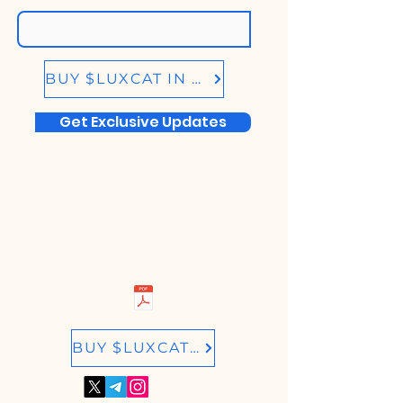
BUY $LUXCAT IN BIRDEYE.SO
Get Exclusive Updates
BUY $LUXCAT IN RAYDIUM.IO