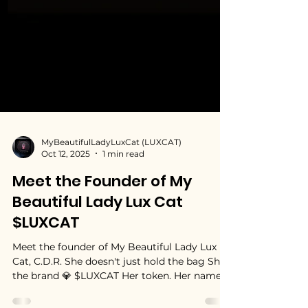
MyBeautifulLadyLuxCat (LUXCAT)
Oct 12, 2025
1 min read
Meet the Founder of My
Beautiful Lady Lux Cat