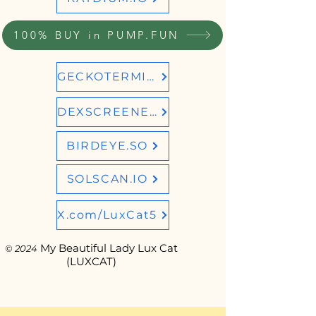
100% BUY in PUMP.FUN
GECKOTERMINAL
DEXSCREENER
BIRDEYE.SO
SOLSCAN.IO
X.com/LuxCat5
My Beautiful Lady Lux Cat
© 2024
(LUXCAT)