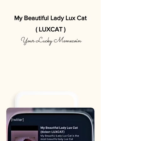
My Beautiful Lady Lux Cat
( LUXCAT )
Your Lucky Memecoin