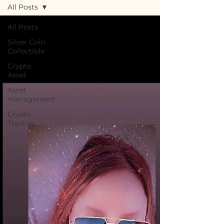
All Posts
All Posts
Silver Coin
Collectible
Crypto
Asset
Asset
management
Crypto
Trading