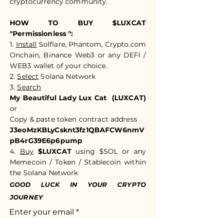
cryptocurrency community.​​
HOW TO BUY $LUXCAT
"Permissionless ":
1.
Install
Solflare, Phantom, Crypto.com
Onchain, Binance Web3 or any DEFI /
WEB3 wallet of your choice.
2.
Select
Solana Network
3.
Search
My Beautiful Lady Lux Cat (LUXCAT)
or
Copy & paste token c
ontract address
J3eoMzKBLyCsknt3fz1QBAFCW6nmV
pB4rG39E6p6pump
4.
Buy
$LUXCAT
using $SOL or any
Memecoin / Token / Stablecoin within
the Solana Network
GOOD LUCK IN YOUR CRYPTO
JOURNEY
Enter your email