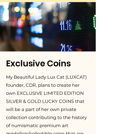
Exclusive Coins
My Beautiful Lady Lux Cat (LUXCAT)
founder, CDR, plans to create her
own EXCLUSIVE LIMITED EDITION
SILVER & GOLD LUCKY COINS that
will be a part of her own private
collection contributing to the history
of numismatic premium art
medallion/collectible coins that are