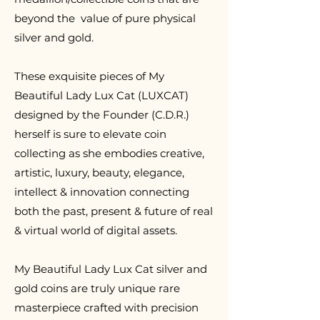
beyond the value of pure physical
silver and gold.
T
hese exquisite pieces of My
Beautiful Lady Lux Cat (LUXCAT)
designed by the Founder (C.D.R.)
herself is sure to elevate coin
collecting as she embodies creative,
artistic, luxury, beauty, elegance,
intellect & innovation connecting
both the past, present & future of real
& virtual world of digital assets.
My Beautiful Lady Lux Cat silver and
gold coins are truly unique rare
masterpiece crafted with precision