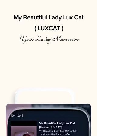
My Beautiful Lady Lux Cat
( LUXCAT )
Your Lucky Memecoin