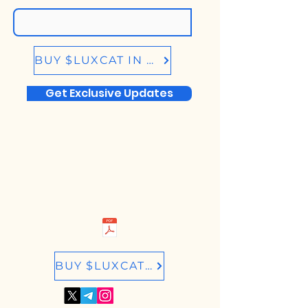
BUY $LUXCAT IN BIRDEYE.SO
Get Exclusive Updates
BUY $LUXCAT IN RAYDIUM.IO