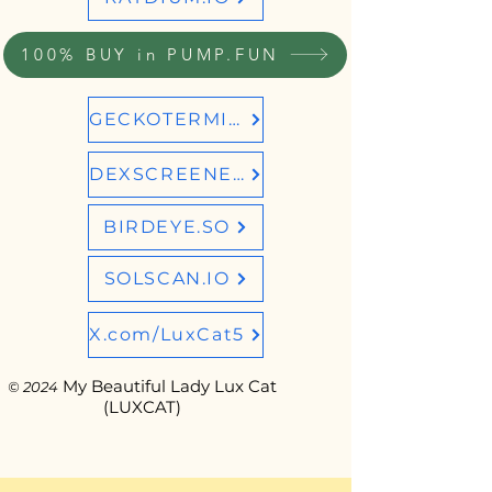
100% BUY in PUMP.FUN
GECKOTERMINAL
DEXSCREENER
BIRDEYE.SO
SOLSCAN.IO
X.com/LuxCat5
My Beautiful Lady Lux Cat
© 2024
(LUXCAT)