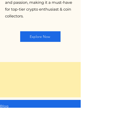
and passion, making it a must-have
for top-tier crypto enthusiast & coin
collectors.
Explore Now
Blog