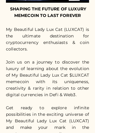
SHAPING THE FUTURE OF LUXURY
MEMECOIN TO LAST FOREVER
My Beautiful Lady Lux Cat (LUXCAT) is
the ultimate destination for
cryptocurrency enthusiasts & coin
collectors.
Join us on a journey to discover the
luxury of learning about the evolution
of My Beautiful Lady Lux Cat $LUXCAT
memecoin with its uniqueness,
creativity & rarity in relation to other
digital currencies in Defi & Web3.
Get ready to explore infinite
possibilities in the exciting universe of
My Beautiful Lady Lux Cat (LUXCAT)
and make your mark in the