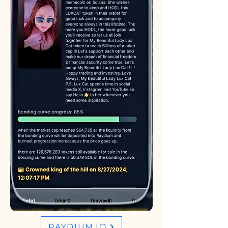
RAYDIUM.IO