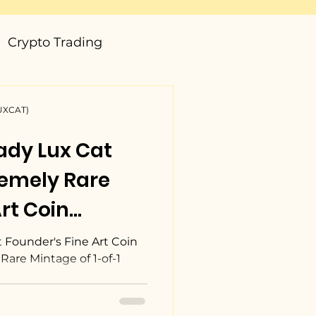
Crypto Trading
LUXCAT)
ady Lux Cat
remely Rare
rt Coin
Only One In The
 Founder's Fine Art Coin
Rare Mintage of 1-of-1