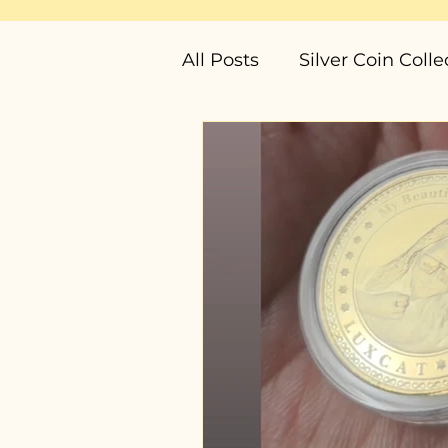
All Posts
Silver Coin Colle