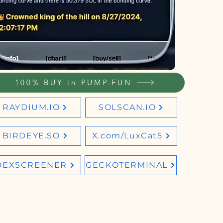
100% BUY in PUMP.FUN
RAYDIUM.IO
SOLSCAN.IO
BIRDEYE.SO
X.com/LuxCat5
DEXSCREENER
GECKOTERMINAL