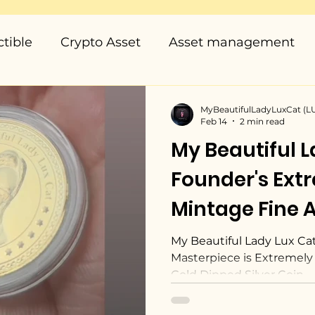
ctible
Crypto Asset
Asset management
MyBeautifulLadyLuxCat (
Feb 14
2 min read
My Beautiful L
Founder's Ext
Mintage Fine A
Masterpiece, 
My Beautiful Lady Lux Cat
Masterpiece is Extremely 
World
Gold Dipped Silver Coin.