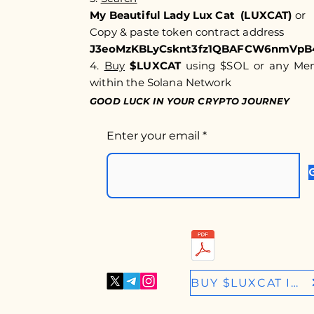
My Beautiful Lady Lux Cat (LUXCAT)
or
Copy & paste token c
ontract address
J3eoMzKBLyCsknt3fz1QBAFCW6nmVpB
4.
Buy
$LUXCAT
using $SOL or any Meme
within the Solana Network
GOOD LUCK IN YOUR CRYPTO JOURNEY
Enter your email
BUY $LUXCAT IN RAYDIUM.IO