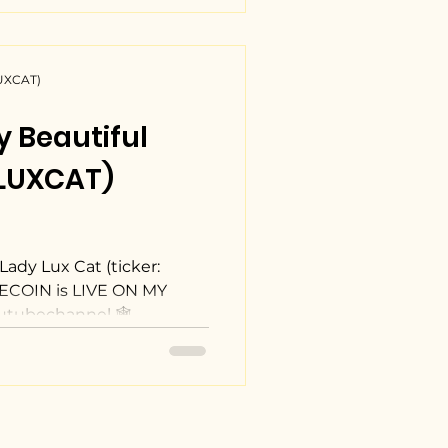
LUXCAT)
y Beautiful
(LUXCAT)
Lady Lux Cat (ticker:
COIN is LIVE ON MY
utubechannel 🕸
… Click to view My
 $LUXCAT memecoin
J3eoMzKBLyCsknt3fz1QBAFC
p #YouTuber
to #memecoin #blogger