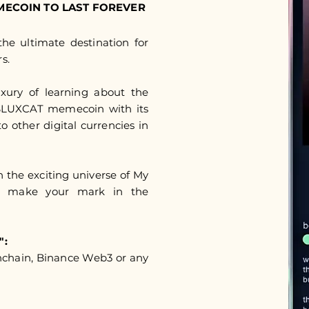
MECOIN TO LAST FOREVER
he ultimate destination for
s.
uxury of learning about the
 $LUXCAT memecoin with its
to other digital currencies in
in the exciting universe of My
d make your mark in the
":
nchain, Binance Web3 or any