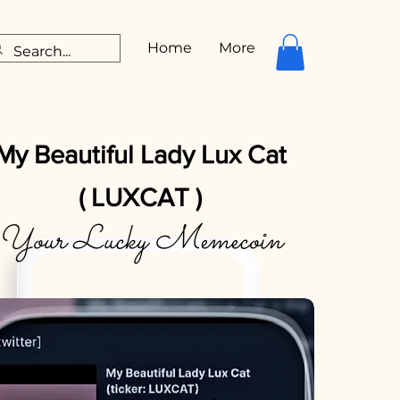
Home
More
My Beautiful Lady Lux Cat
( LUXCAT )
Your Lucky Memecoin