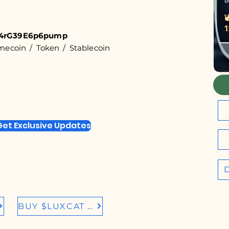
4rG39E6p6pump
coin / Token / Stablecoin
Get Exclusive Updates
BUY $LUXCAT IN BIRDEYE.SO