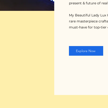
present & future of real
My Beautiful Lady Lux C
rare masterpiece crafte
must-have for top-tier 
Explore Now