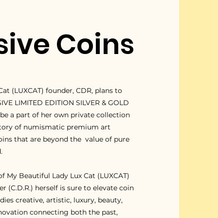
sive Coins
Cat (LUXCAT) founder, CDR, plans to
SIVE LIMITED EDITION SILVER & GOLD
e a part of her own private collection
story of numismatic premium art
oins that are beyond the value of pure
.
 of My Beautiful Lady Lux Cat (LUXCAT)
 (C.D.R.) herself is sure to elevate coin
es creative, artistic, luxury, beauty,
nnovation connecting both the past,