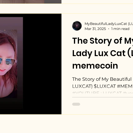
MyBeautifulLadyLuxCat (
Mar 31, 2025
1 min read
The Story of M
Lady Lux Cat 
memecoin
The Story of My Beautiful 
LUXCAT) $LUXCAT #MEME
#YOUTUBE : LUXCAT #yo
youtu.be/-L6LmZgTD6w?si
Beautiful Lady Lux Cat
https://pump.fun/coin/
W6nmVpB4rG39E6p6pum
#solanamemecoin #Cryp