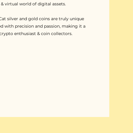
 & virtual world of digital assets.
at silver and gold coins are truly unique
d with precision and passion, making it a
crypto enthusiast & coin collectors.