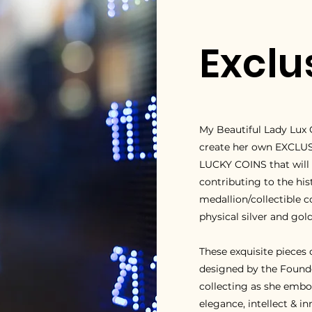
Exclu
My Beautiful Lady Lux 
create her own EXCLU
LUCKY COINS that will b
contributing to the hi
medallion/collectible c
physical silver and gold
T
hese exquisite pieces
designed by the Founder
collecting as she embodi
elegance, intellect & i