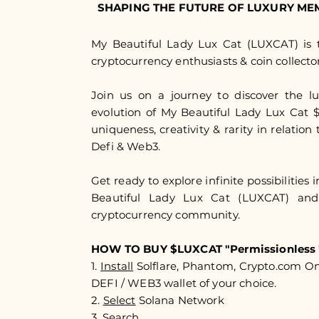
SHAPING THE FUTURE OF LUXURY ME
My Beautiful Lady Lux Cat (LUXCAT) is t
cryptocurrency enthusiasts & coin collector
Join us on a journey to discover the l
evolution of My Beautiful Lady Lux Cat
uniqueness, creativity & rarity in relation 
Defi & Web3.
Get ready to explore infinite possibilities 
Beautiful Lady Lux Cat (LUXCAT) an
cryptocurrency community.​​
HOW TO BUY $LUXCAT "Permissionless 
1.
Install
Solflare, Phantom, Crypto.com O
DEFI / WEB3 wallet of your choice.
2.
Select
Solana Network
3.
Search